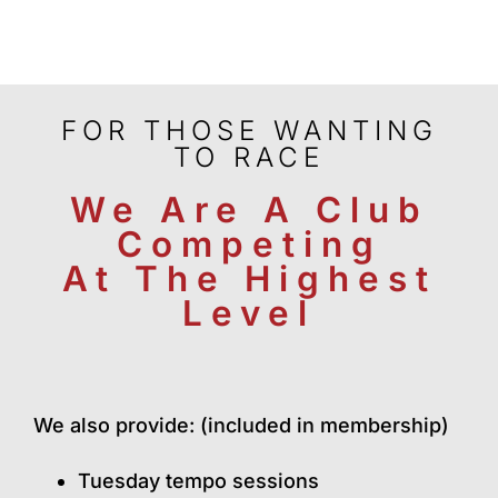
FOR THOSE WANTING
TO RACE
We Are A Club
Competing
At The
Highest
Level
We also provide: (included in membership)
Tuesday tempo sessions