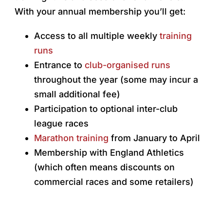
With your annual membership you’ll get:
Access to all multiple weekly
training
runs
Entrance to
club-organised runs
throughout the year (some may incur a
small additional fee)
Participation to optional inter-club
league races
Marathon training
from January to April
Membership with England Athletics
(which often means discounts on
commercial races and some retailers)