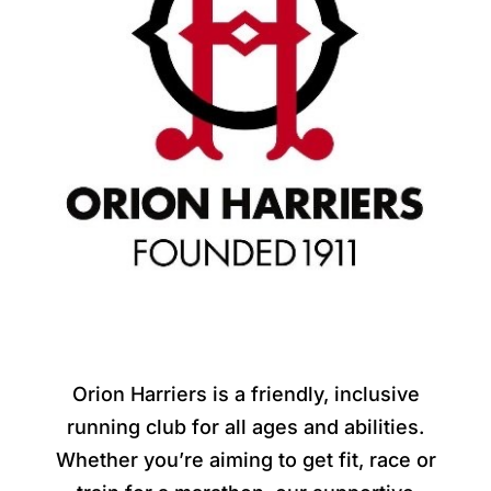
Orion Harriers is a friendly, inclusive
running club for all ages and abilities.
Whether you’re aiming to get fit, race or