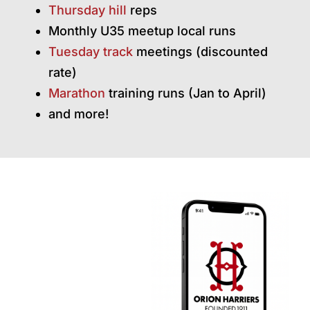
Thursday hill
reps
Monthly U35 meetup local runs
Tuesday track
meetings (discounted
rate)
Marathon
training runs (Jan to April)
and more!