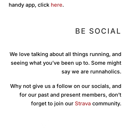
handy app, click
here
.
BE SOCIAL
We love talking about all things running, and
seeing what you’ve been up to. Some might
say we are runnaholics.
Why not give us a follow on our socials, and
for our past and present members, don’t
forget to join our
Strava
community.