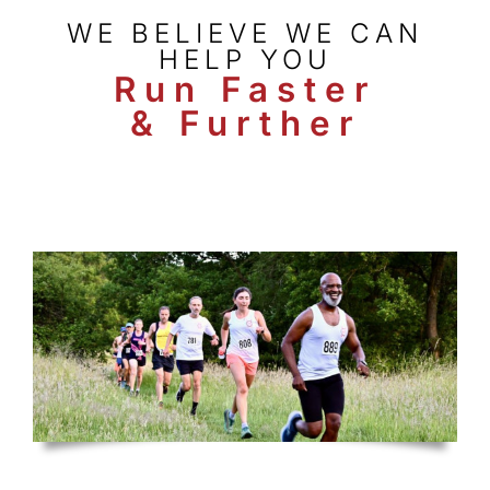
WE BELIEVE WE CAN
HELP YOU
Run Faster
& Further