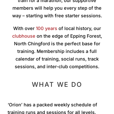
train for a marathon, our supportive
members will help you every step of the
way – starting with free starter sessions.
With over
100 years
of local history, our
clubhouse
on the edge of Epping Forest,
North Chingford is the perfect base for
training. Membership includes a full
calendar of training, social runs, track
sessions, and inter-club competitions.
WHAT WE DO
‘Orion’ has a packed weekly schedule of
training runs and sessions for all levels.