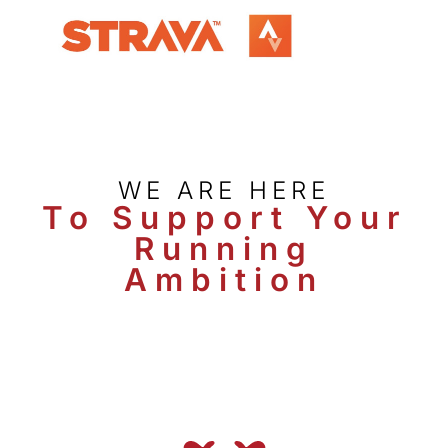
WE ARE HERE
To Support Your
Running
Ambition