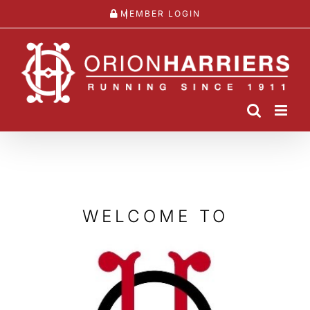
Skip
MEMBER LOGIN
to
content
WELCOME TO