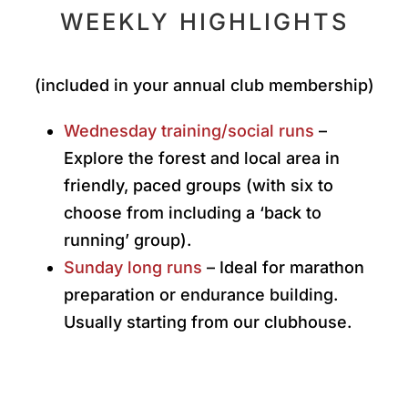
WEEKLY HIGHLIGHTS
(included in your annual club membership)
Wednesday training/social runs
–
Explore the forest and local area in
friendly, paced groups (with six to
choose from including a ‘back to
running’ group).
Sunday long runs
– Ideal for marathon
preparation or endurance building.
Usually starting from our clubhouse.