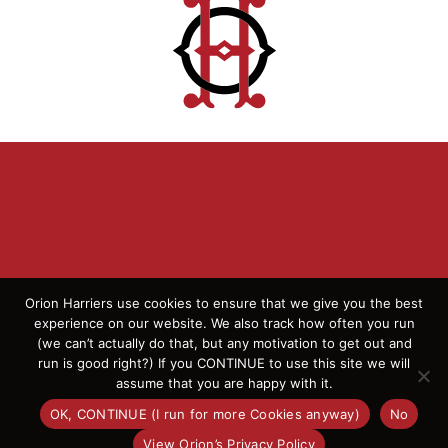
Orion Harriers use cookies to ensure that we give you the best
experience on our website. We also track how often you run
(we can’t actually do that, but any motivation to get out and
© 2026 Orion Harriers | All Rights Reserved | England
run is good right?) If you CONTINUE to use this site we will
Athletics Affiliated Club
assume that you are happy with it.
OK, CONTINUE (I run for more Cookies anyway)
No
Facebook
Instagram
X
Flickr
View Orion’s Privacy Policy