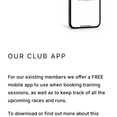
OUR CLUB APP
For our existing members we offer a FREE
mobile app to use when booking training
sessions, as well as to keep track of all the
upcoming races and runs.
To download or find out more about this