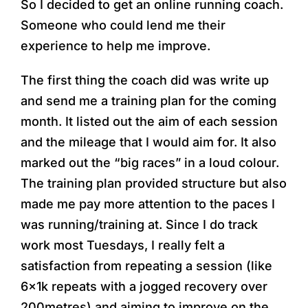
So I decided to get an online running coach.
Someone who could lend me their
experience to help me improve.
The first thing the coach did was write up
and send me a training plan for the coming
month. It listed out the aim of each session
and the mileage that I would aim for. It also
marked out the “big races” in a loud colour.
The training plan provided structure but also
made me pay more attention to the paces I
was running/training at. Since I do track
work most Tuesdays, I really felt a
satisfaction from repeating a session (like
6x1k repeats with a jogged recovery over
200metres) and aiming to improve on the