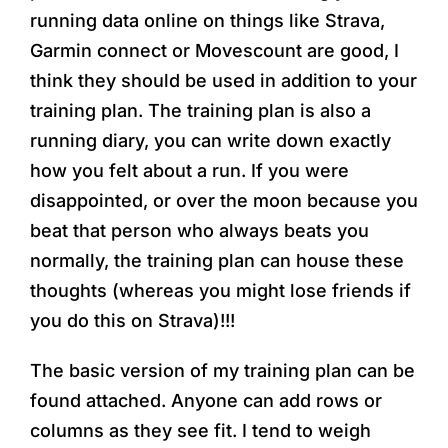
running data online on things like Strava,
Garmin connect or Movescount are good, I
think they should be used in addition to your
training plan. The training plan is also a
running diary, you can write down exactly
how you felt about a run. If you were
disappointed, or over the moon because you
beat that person who always beats you
normally, the training plan can house these
thoughts (whereas you might lose friends if
you do this on Strava)!!!
The basic version of my training plan can be
found attached. Anyone can add rows or
columns as they see fit. I tend to weigh