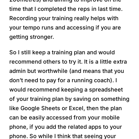
time that I completed the reps in last time.
Recording your training really helps with
your tempo runs and accessing if you are
getting stronger.
So I still keep a training plan and would
recommend others to try it. It is a little extra
admin but worthwhile (and means that you
don’t need to pay for a running coach). I
would recommend keeping a spreadsheet
of your training plan by saving on something
like Google Sheets or Excel, then the plan
can be easily accessed from your mobile
phone, if you add the related apps to your
phone. So while I think that seeing your