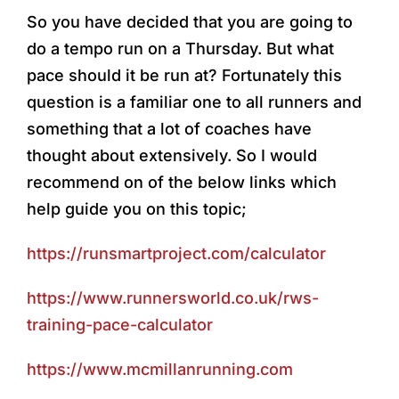
So you have decided that you are going to
do a tempo run on a Thursday. But what
pace should it be run at? Fortunately this
question is a familiar one to all runners and
something that a lot of coaches have
thought about extensively. So I would
recommend on of the below links which
help guide you on this topic;
https://runsmartproject.com/calculator
https://www.runnersworld.co.uk/rws-
training-pace-calculator
https://www.mcmillanrunning.com