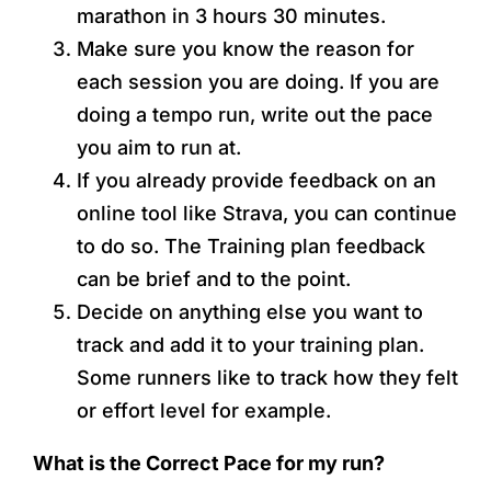
marathon in 3 hours 30 minutes.
Make sure you know the reason for
each session you are doing. If you are
doing a tempo run, write out the pace
you aim to run at.
If you already provide feedback on an
online tool like Strava, you can continue
to do so. The Training plan feedback
can be brief and to the point.
Decide on anything else you want to
track and add it to your training plan.
Some runners like to track how they felt
or effort level for example.
What is the Correct Pace for my run?