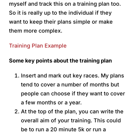
myself and track this on a training plan too.
So it is really up to the individual if they
want to keep their plans simple or make
them more complex.
Training Plan Example
Some key points about the training plan
Insert and mark out key races. My plans
tend to cover a number of months but
people can choose if they want to cover
a few months or a year.
At the top of the plan, you can write the
overall aim of your training. This could
be to run a 20 minute 5k or run a