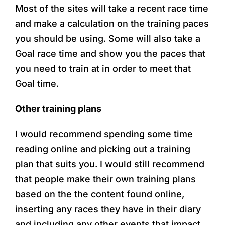
Most of the sites will take a recent race time
and make a calculation on the training paces
you should be using. Some will also take a
Goal race time and show you the paces that
you need to train at in order to meet that
Goal time.
Other training plans
I would recommend spending some time
reading online and picking out a training
plan that suits you. I would still recommend
that people make their own training plans
based on the the content found online,
inserting any races they have in their diary
and including any other events that impact