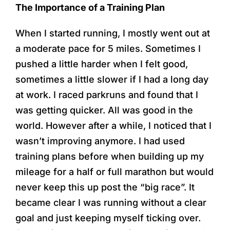
Skip
The Importance of a Training Plan
to
When I started running, I mostly went out at
content
a moderate pace for 5 miles. Sometimes I
pushed a little harder when I felt good,
sometimes a little slower if I had a long day
at work. I raced parkruns and found that I
was getting quicker. All was good in the
world. However after a while, I noticed that I
wasn’t improving anymore. I had used
training plans before when building up my
mileage for a half or full marathon but would
never keep this up post the “big race”. It
became clear I was running without a clear
goal and just keeping myself ticking over.