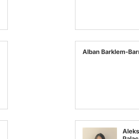
Alban Barklem-Bar
Aleks
Palac