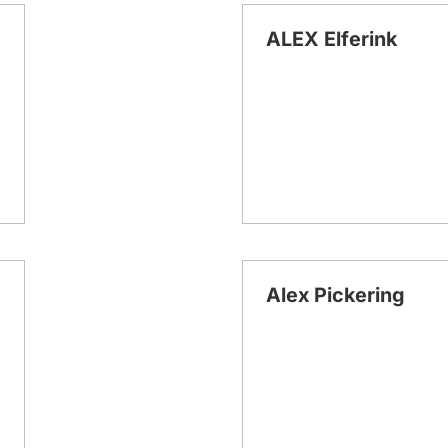
ALEX Elferink
Alex Pickering