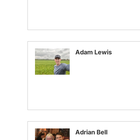
Adam Lewis
Adrian Bell