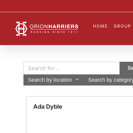
Skip
to
content
HOME
GROUP 
S
Search by location
Search by categor
Ada Dyble