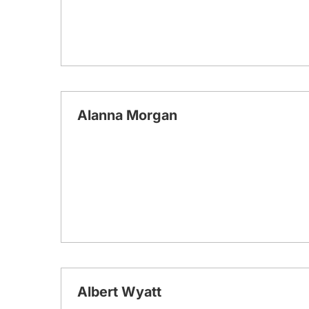
Alanna Morgan
Albert Wyatt