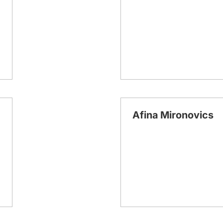
Afina Mironovics