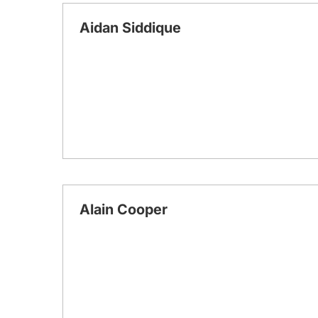
Aidan Siddique
Alain Cooper