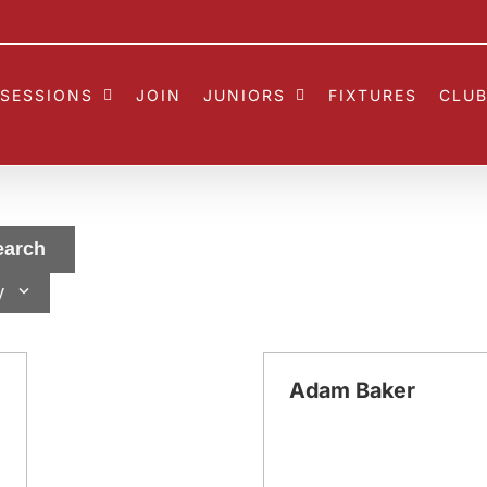
SESSIONS
JOIN
JUNIORS
FIXTURES
CLUB
earch
y
Adam Baker