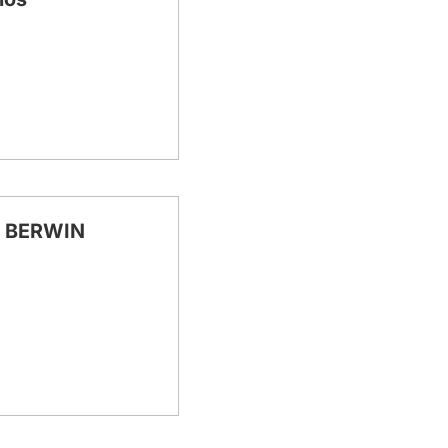
 BERWIN