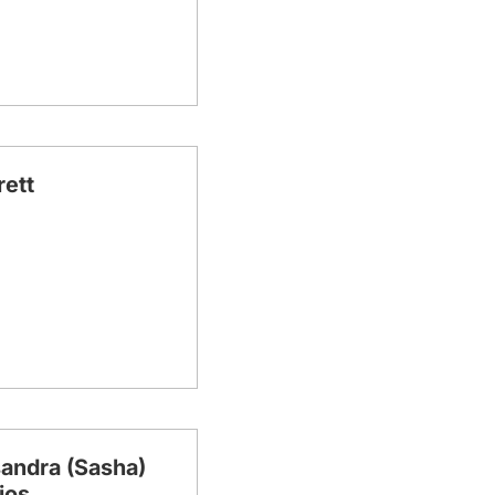
rett
andra (Sasha)
ios