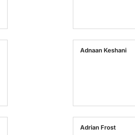
Adnaan Keshani
Adrian Frost