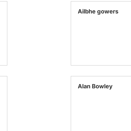
Ailbhe gowers
Alan Bowley