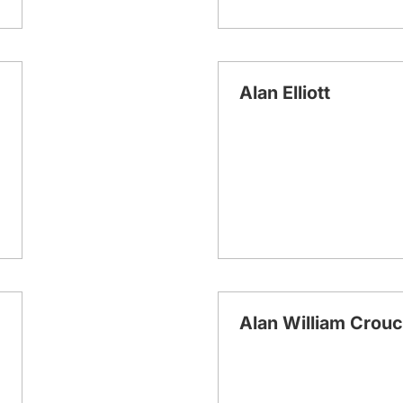
Alan Elliott
Alan William Crou