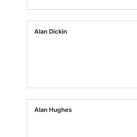
Alan Dickin
Alan Hughes