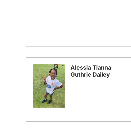
Alessia Tianna
Guthrie Dailey