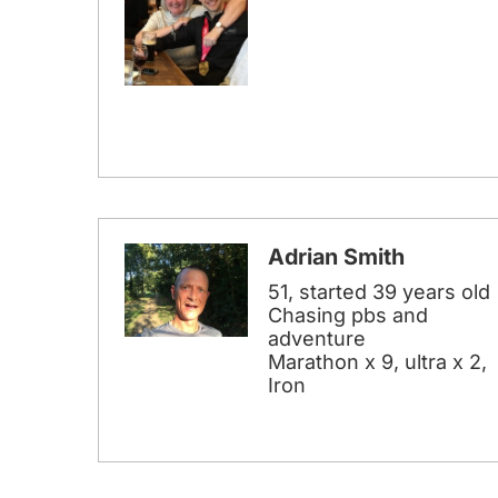
Adrian Smith
51, started 39 years old
Chasing pbs and
adventure
Marathon x 9, ultra x 2,
Iron