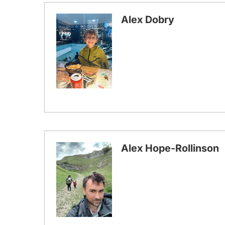
Alex Dobry
Alex Hope-Rollinson