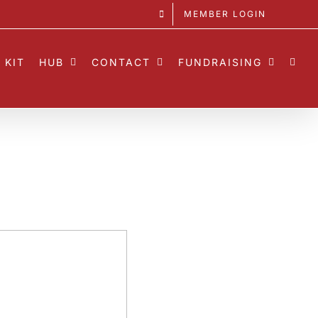
MEMBER LOGIN
 KIT
HUB
CONTACT
FUNDRAISING