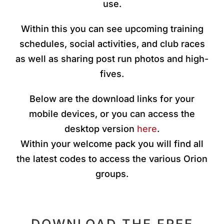
use.
Within this you can see upcoming training
schedules, social activities, and club races
as well as sharing post run photos and high-
fives.
Below are the download links for your
mobile devices, or you can access the
desktop version
here
.
Within your welcome pack you will find all
the latest codes to access the various Orion
groups.
DOWNLOAD THE FREE