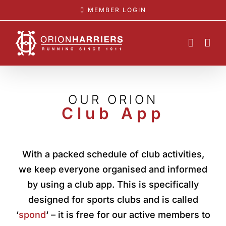
Skip
MEMBER LOGIN
to
content
OUR ORION
Club App
With a packed schedule of club activities,
we keep everyone organised and informed
by using a club app. This is specifically
designed for sports clubs and is called
‘
spond
‘ – it is free for our active members to