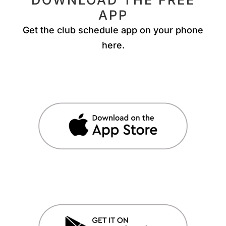
APP
Get the club schedule app on your phone
here.