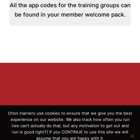
All the app codes for the training groups can
be found in your member welcome pack.
Orion Harriers use cookies to ensure that we give you the best
experience on our website. We also track how often you run
(we can’t actually do that, but any motivation to get out and
© 2026 Orion Harriers | All Rights Reserved | England
run is good right?) If you CONTINUE to use this site we will
Athletics Affiliated Club
assume that you are happy with it.