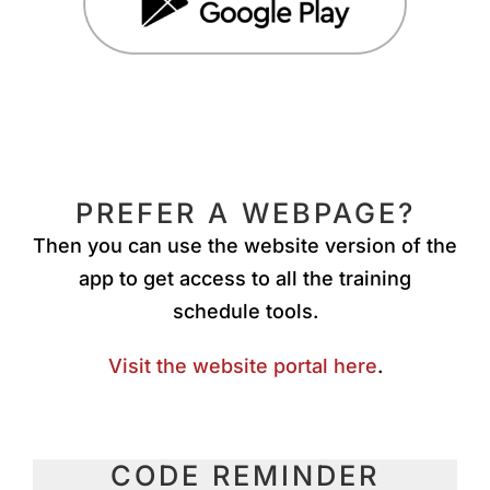
PREFER A WEBPAGE?
Then you can use the website version of the
app to get access to all the training
schedule tools.
Visit the website portal here
.
CODE REMINDER