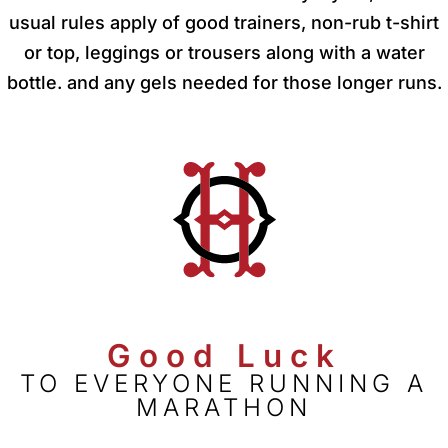
usual rules apply of good trainers, non-rub t-shirt
or top, leggings or trousers along with a water
bottle. and any gels needed for those longer runs.
Good Luck
TO EVERYONE RUNNING A
MARATHON