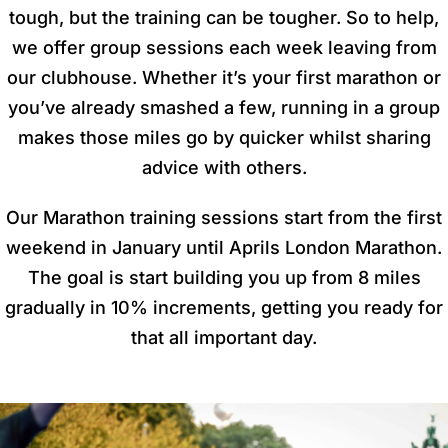
tough, but the training can be tougher. So to help,
we offer group sessions each week leaving from
our clubhouse. Whether it’s your first marathon or
you’ve already smashed a few, running in a group
makes those miles go by quicker whilst sharing
advice with others.
Our Marathon training sessions start from the first
weekend in January until Aprils London Marathon.
The goal is start building you up from 8 miles
gradually in 10% increments, getting you ready for
that all important day.