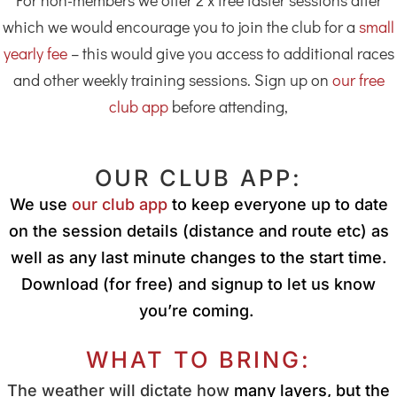
For non-members we offer 2 x free taster sessions after
which we would encourage you to join the club for a
small
yearly fee
– this would give you access to additional races
and other weekly training sessions. Sign up on
our free
club app
before attending,
OUR CLUB APP:
We use
our club app
to keep everyone up to date
on the session details (distance and route etc) as
well as any last minute changes to the start time.
Download (for free) and signup to let us know
you’re coming.
WHAT TO BRING:
The weather will dictate how
many layers, but the