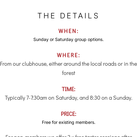
THE DETAILS
WHEN:
Sunday or Saturday group options.
WHERE:
From our clubhouse, either around the local roads or in the
forest
TIME:
Typically 7-7:30am on Saturday, and 8:30 on a Sunday.
PRICE:
Free for existing members.