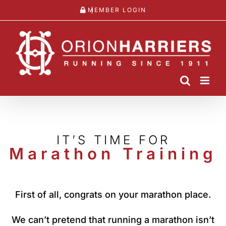
Skip
MEMBER LOGIN
to
content
IT’S TIME FOR
Marathon Training
First of all, congrats on your marathon place.
We can’t pretend that running a marathon isn’t