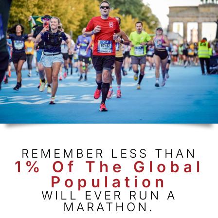
REMEMBER LESS THAN
1% Of The Global
Population
WILL EVER RUN A
MARATHON.