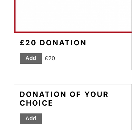
£20 DONATION
£20
Add
DONATION OF YOUR
CHOICE
Add