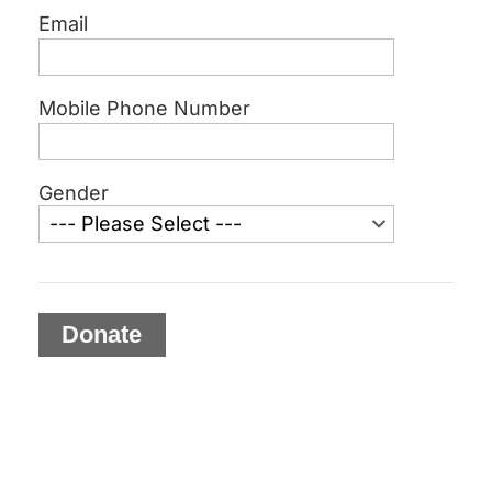
Email
Mobile Phone Number
Gender
Donate