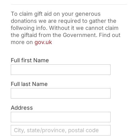
To claim gift aid on your generous
donations we are required to gather the
follwoing info. Without it we cannot claim
the giftaid from the Government. Find out
more on
gov.uk
Full first Name
Full last Name
Address