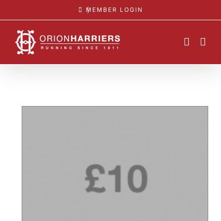
Skip
MEMBER LOGIN
to
content