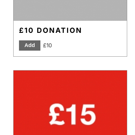
£10 DONATION
£10
Add