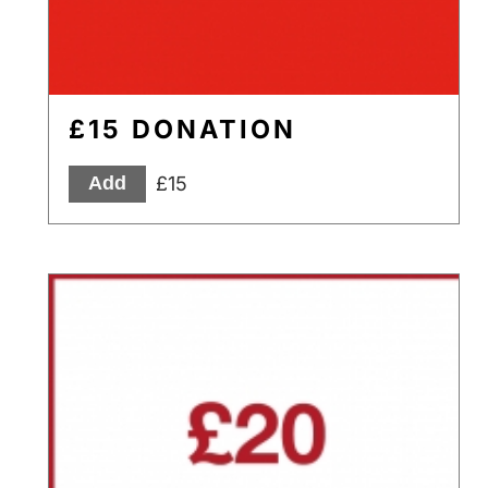
£15 DONATION
£15
Add