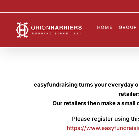
Skip
to
content
HOME
GROUP 
easyfundraising turns your everyday o
retaile
Our retailers then make a small 
Please register using this
https://www.easyfundraisi