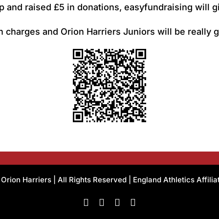
 and raised £5 in donations, easyfundraising will g
 charges and Orion Harriers Juniors will be really g
rion Harriers | All Rights Reserved | England Athletics Affili
Facebook
Instagram
X
Flickr