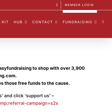
MEMBER LOGIN
 KIT
HUB
CONTACT
FUNDRAISING
asyfundraising to shop with over 3,900
ing.com.
es those free funds to the cause.
s’ and click ‘support us’ –
p;referral-
campaign=s2s