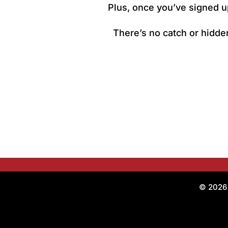
Plus, once you’ve signed up
There’s no catch or hidden
© 2026 O