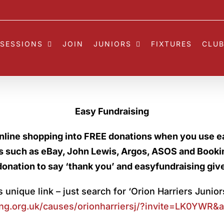
SESSIONS
JOIN
JUNIORS
FIXTURES
CLUB
Easy Fundraising
nline shopping into FREE donations when you use e
rs such as eBay, John Lewis, Argos, ASOS and Book
donation to say ‘thank you’ and easyfundraising giv
 unique link – just search for ‘Orion Harriers Junior
ng.
org.uk/causes/orionharriersj/?
invite=LK0YWR&am