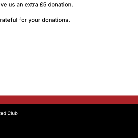
ive us an extra £5 donation.
rateful for your donations.
ated Club