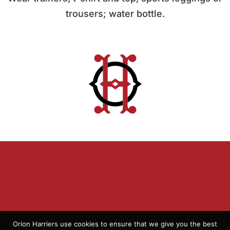
trousers; water bottle.
Orion Harriers use cookies to ensure that we give you the best