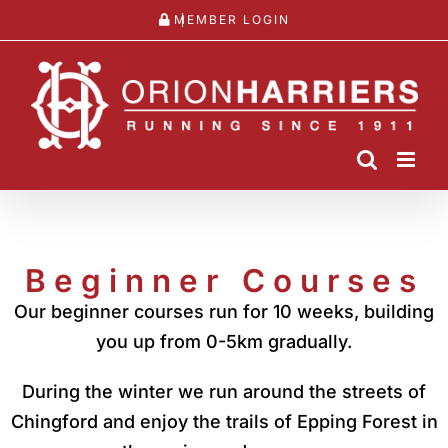
Skip
MEMBER LOGIN
to
content
Beginner Courses
Our beginner courses run for 10 weeks, building
you up from 0-5km gradually.
During the winter we run around the streets of
Chingford and enjoy the trails of Epping Forest in