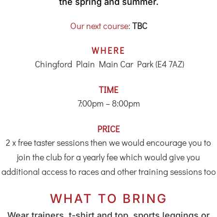
the spring and summer.
Our next course
:
TBC
WHERE
Chingford Plain Main Car Park (E4 7AZ)
TIME
7:00pm – 8:00pm
PRICE
2 x free taster sessions then we would encourage you to
join the club for a yearly fee which would give you
additional access to races and other training sessions too
WHAT TO BRING
Wear trainers, t-shirt and top, sports leggings or