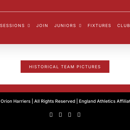
SESSIONS
JOIN
JUNIORS
FIXTURES
CLUB
HISTORICAL TEAM PICTURES
rion Harriers | All Rights Reserved | England Athletics Affili
Facebook
Instagram
X
Flickr