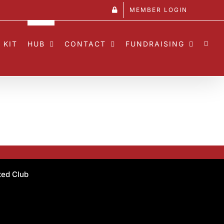
MEMBER LOGIN
 KIT
HUB
CONTACT
FUNDRAISING
ated Club