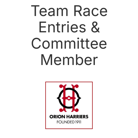
Team Race
Entries &
Committee
Member