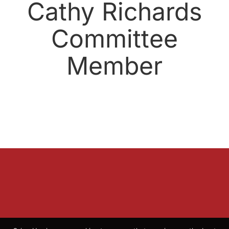
Cathy Richards
Committee
Member