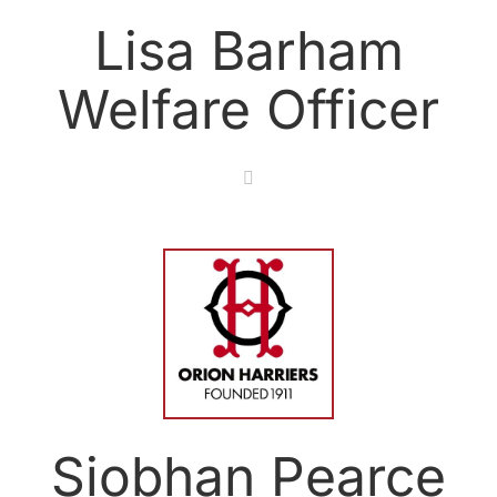
Lisa Barham
Welfare Officer
Siobhan Pearce