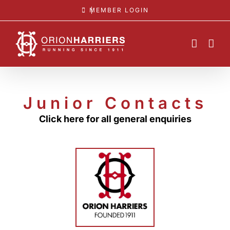
Skip
MEMBER LOGIN
to
content
Junior Contacts
Click here for all general enquiries