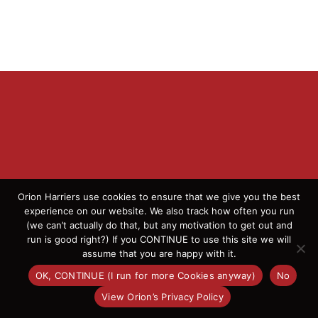
Orion Harriers use cookies to ensure that we give you the best
experience on our website. We also track how often you run
© 2026 Orion Harriers | All Rights Reserved | England
(we can’t actually do that, but any motivation to get out and
Athletics Affiliated Club
run is good right?) If you CONTINUE to use this site we will
assume that you are happy with it.
OK, CONTINUE (I run for more Cookies anyway)
No
Facebook
Instagram
X
Flickr
View Orion’s Privacy Policy
OK
This website uses cookies and third party services.