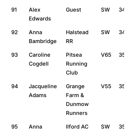
91
Alex
Guest
SW
34:3
Edwards
92
Anna
Halstead
SW
34:4
Bambridge
RR
93
Caroline
Pitsea
V65
35:2
Cogdell
Running
Club
94
Jacqueline
Grange
V55
35:15
Adams
Farm &
Dunmow
Runners
95
Anna
Ilford AC
SW
35:21