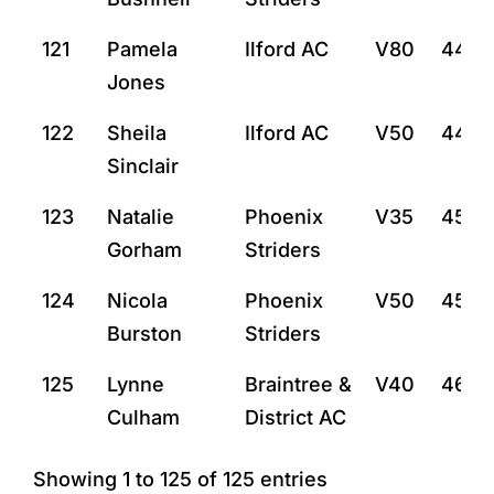
121
Pamela
Ilford AC
V80
44:11
Jones
122
Sheila
Ilford AC
V50
44:2
Sinclair
123
Natalie
Phoenix
V35
45:3
Gorham
Striders
124
Nicola
Phoenix
V50
45:3
Burston
Striders
125
Lynne
Braintree &
V40
46:2
Culham
District AC
Showing 1 to 125 of 125 entries