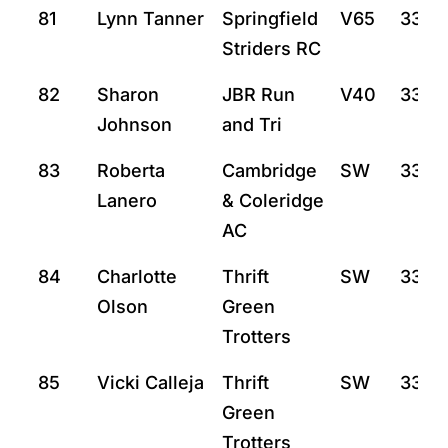
81
Lynn Tanner
Springfield
V65
33:3
Striders RC
82
Sharon
JBR Run
V40
33:3
Johnson
and Tri
83
Roberta
Cambridge
SW
33:3
Lanero
& Coleridge
AC
84
Charlotte
Thrift
SW
33:4
Olson
Green
Trotters
85
Vicki Calleja
Thrift
SW
33:4
Green
Trotters