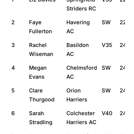
Striders RC
2
Faye
Havering
SW
22:4
Fullerton
AC
3
Rachel
Basildon
V35
24:11
Wiseman
AC
4
Megan
Chelmsford
SW
24:12
Evans
AC
5
Clare
Orion
SW
24:2
Thurgood
Harriers
6
Sarah
Colchester
V40
24:4
Stradling
Harriers AC