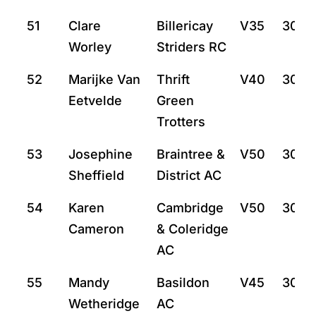
51
Clare
Billericay
V35
30:4
Worley
Striders RC
52
Marijke Van
Thrift
V40
30:5
Eetvelde
Green
Trotters
53
Josephine
Braintree &
V50
30:5
Sheffield
District AC
54
Karen
Cambridge
V50
30:5
Cameron
& Coleridge
AC
55
Mandy
Basildon
V45
30:5
Wetheridge
AC