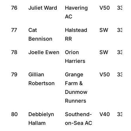
76
Juliet Ward
Havering
V50
33:14
AC
77
Cat
Halstead
SW
33:15
Bennison
RR
78
Joelle Ewen
Orion
SW
33:2
Harriers
79
Gillian
Grange
V50
33:3
Robertson
Farm &
Dunmow
Runners
80
Debbielyn
Southend-
V40
33:31
Hallam
on-Sea AC