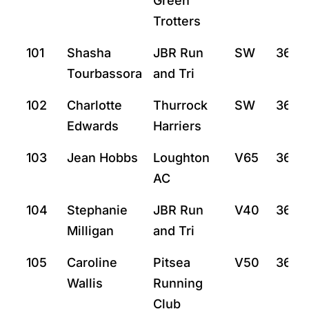
Green
Trotters
101
Shasha
JBR Run
SW
36:19
Tourbassora
and Tri
102
Charlotte
Thurrock
SW
36:2
Edwards
Harriers
103
Jean Hobbs
Loughton
V65
36:3
AC
104
Stephanie
JBR Run
V40
36:4
Milligan
and Tri
105
Caroline
Pitsea
V50
36:5
Wallis
Running
Club