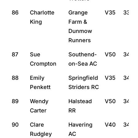
86
Charlotte
Grange
V35
33:5
King
Farm &
Dunmow
Runners
87
Sue
Southend-
V50
34:5
Crompton
on-Sea AC
88
Emily
Springfield
V35
34:12
Penkett
Striders RC
89
Wendy
Halstead
V50
34:2
Carter
RR
90
Clare
Havering
V40
34:3
Rudgley
AC