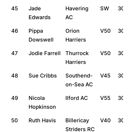
45
Jade
Havering
SW
30:21
Edwards
AC
46
Pippa
Orion
V50
30:2
Dowswell
Harriers
47
Jodie Farrell
Thurrock
V50
30:2
Harriers
48
Sue Cribbs
Southend-
V45
30:3
on-Sea AC
49
Nicola
Ilford AC
V55
30:4
Hopkinson
50
Ruth Havis
Billericay
V40
30:4
Striders RC