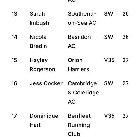
13
Sarah
Southend-
SW
26:31
Imbush
on-Sea AC
14
Nicola
Basildon
SW
26:5
Bredin
AC
15
Hayley
Orion
V35
27:7
Rogerson
Harriers
16
Jess Cocker
Cambridge
SW
27:10
& Coleridge
AC
17
Dominique
Benfleet
V35
27:12
Hart
Running
Club