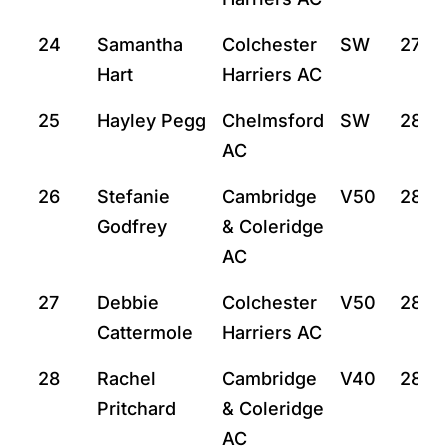
24
Samantha
Colchester
SW
27:59
Hart
Harriers AC
25
Hayley Pegg
Chelmsford
SW
28:2
AC
26
Stefanie
Cambridge
V50
28:27
Godfrey
& Coleridge
AC
27
Debbie
Colchester
V50
28:3
Cattermole
Harriers AC
28
Rachel
Cambridge
V40
28:4
Pritchard
& Coleridge
AC