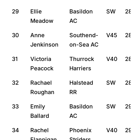
29
Ellie
Basildon
SW
28:4
Meadow
AC
30
Anne
Southend-
V45
28:4
Jenkinson
on-Sea AC
31
Victoria
Thurrock
V40
28:4
Peacock
Harriers
32
Rachael
Halstead
SW
28:5
Roughan
RR
33
Emily
Basildon
SW
29:7
Ballard
AC
34
Rachel
Phoenix
V40
29:13
Flannigan
Striders