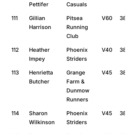
Pettifer
Casuals
111
Gillian
Pitsea
V60
38:8
Harrison
Running
Club
112
Heather
Phoenix
V40
38:12
Impey
Striders
113
Henrietta
Grange
V45
38:2
Butcher
Farm &
Dunmow
Runners
114
Sharon
Phoenix
V45
38:27
Wilkinson
Striders