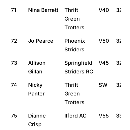
71
Nina Barrett
Thrift
V40
32:37
Green
Trotters
72
Jo Pearce
Phoenix
V50
32:4
Striders
73
Allison
Springfield
V45
32:5
Gillan
Striders RC
74
Nicky
Thrift
SW
32:5
Panter
Green
Trotters
75
Dianne
Ilford AC
V55
33:4
Crisp