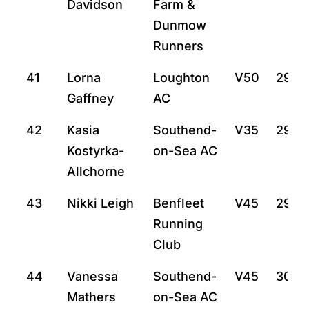
Davidson
Farm &
Dunmow
Runners
41
Lorna
Loughton
V50
29:5
Gaffney
AC
42
Kasia
Southend-
V35
29:5
Kostyrka-
on-Sea AC
Allchorne
43
Nikki Leigh
Benfleet
V45
29:57
Running
Club
44
Vanessa
Southend-
V45
30:15
Mathers
on-Sea AC