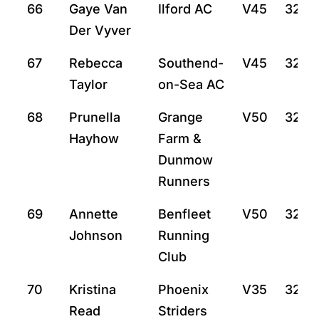
66
Gaye Van
Ilford AC
V45
32:2
Der Vyver
67
Rebecca
Southend-
V45
32:27
Taylor
on-Sea AC
68
Prunella
Grange
V50
32:31
Hayhow
Farm &
Dunmow
Runners
69
Annette
Benfleet
V50
32:3
Johnson
Running
Club
70
Kristina
Phoenix
V35
32:3
Read
Striders