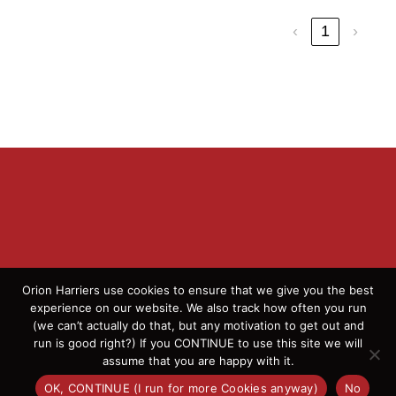
‹
1
›
Orion Harriers use cookies to ensure that we give you the best
experience on our website. We also track how often you run
(we can’t actually do that, but any motivation to get out and
© 2026 Orion Harriers | All Rights Reserved | England
run is good right?) If you CONTINUE to use this site we will
Athletics Affiliated Club
assume that you are happy with it.
OK, CONTINUE (I run for more Cookies anyway)
No