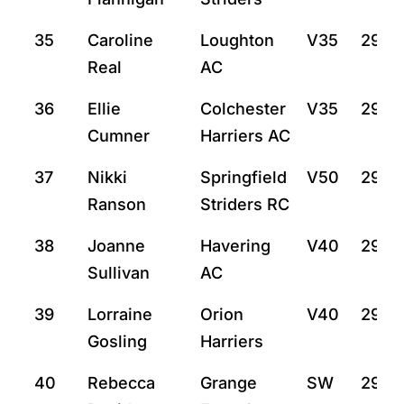
35
Caroline
Loughton
V35
29:14
Real
AC
36
Ellie
Colchester
V35
29:4
Cumner
Harriers AC
37
Nikki
Springfield
V50
29:4
Ranson
Striders RC
38
Joanne
Havering
V40
29:4
Sullivan
AC
39
Lorraine
Orion
V40
29:4
Gosling
Harriers
40
Rebecca
Grange
SW
29:4