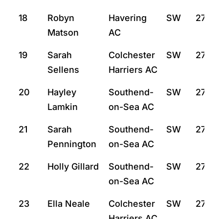
18
Robyn
Havering
SW
27:30
Matson
AC
19
Sarah
Colchester
SW
27:46
Sellens
Harriers AC
20
Hayley
Southend-
SW
27:49
Lamkin
on-Sea AC
21
Sarah
Southend-
SW
27:50
Pennington
on-Sea AC
22
Holly Gillard
Southend-
SW
27:57
on-Sea AC
23
Ella Neale
Colchester
SW
27:58
Harriers AC