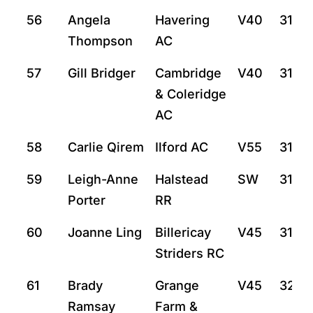
56
Angela
Havering
V40
31:4
Thompson
AC
57
Gill Bridger
Cambridge
V40
31:15
& Coleridge
AC
58
Carlie Qirem
Ilford AC
V55
31:18
59
Leigh-Anne
Halstead
SW
31:55
Porter
RR
60
Joanne Ling
Billericay
V45
31:59
Striders RC
61
Brady
Grange
V45
32:5
Ramsay
Farm &