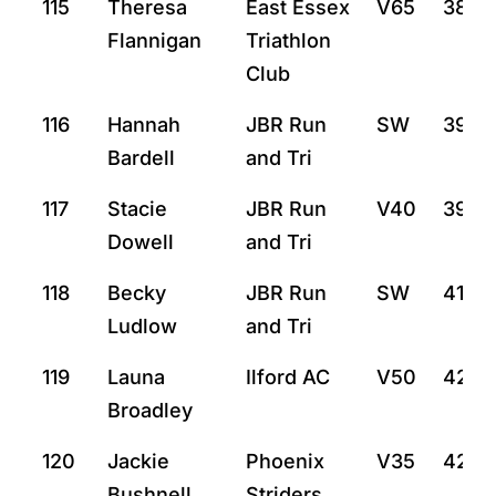
115
Theresa
East Essex
V65
38:2
Flannigan
Triathlon
Club
116
Hannah
JBR Run
SW
39:13
Bardell
and Tri
117
Stacie
JBR Run
V40
39:14
Dowell
and Tri
118
Becky
JBR Run
SW
41:9
Ludlow
and Tri
119
Launa
Ilford AC
V50
42:0
Broadley
120
Jackie
Phoenix
V35
42:2
Bushnell
Striders