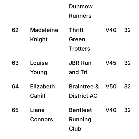
Dunmow
Runners
62
Madeleine
Thrift
V40
32:8
Knight
Green
Trotters
63
Louise
JBR Run
V45
32:10
Young
and Tri
64
Elizabeth
Braintree &
V50
32:14
Cahill
District AC
65
Liane
Benfleet
V40
32:16
Connors
Running
Club