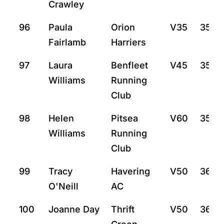
Crawley
96
Paula
Orion
V35
35:2
Fairlamb
Harriers
97
Laura
Benfleet
V45
35:3
Williams
Running
Club
98
Helen
Pitsea
V60
35:5
Williams
Running
Club
99
Tracy
Havering
V50
36:2
O'Neill
AC
100
Joanne Day
Thrift
V50
36:5