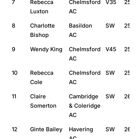
7
Rebecca
Chelmsford
V35
25:21
Luxton
AC
8
Charlotte
Basildon
SW
25:4
Bishop
AC
9
Wendy King
Chelmsford
V45
25:5
AC
10
Rebecca
Chelmsford
SW
25:5
Cole
AC
11
Claire
Cambridge
SW
26:16
Somerton
& Coleridge
AC
12
Ginte Bailey
Havering
SW
26:2
AC