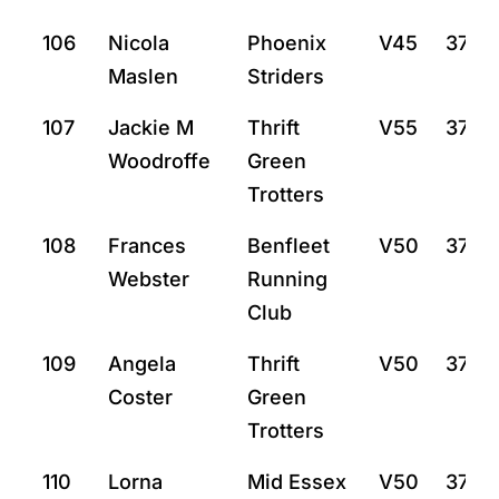
106
Nicola
Phoenix
V45
37:15
Maslen
Striders
107
Jackie M
Thrift
V55
37:31
Woodroffe
Green
Trotters
108
Frances
Benfleet
V50
37:33
Webster
Running
Club
109
Angela
Thrift
V50
37:42
Coster
Green
Trotters
110
Lorna
Mid Essex
V50
37:46