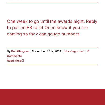
One week to go until the awards night. Reply
to poll on FB to let Orion know if you are
coming so they can gauge numbers
By
Bob Glasgow
|
November 30th, 2018
|
Uncategorized
|
0
Comments
Read More