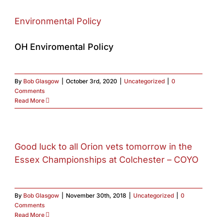
Environmental Policy
OH Enviromental Policy
By
Bob Glasgow
|
October 3rd, 2020
|
Uncategorized
|
0
Comments
Read More
Good luck to all Orion vets tomorrow in the
Essex Championships at Colchester – COYO
By
Bob Glasgow
|
November 30th, 2018
|
Uncategorized
|
0
Comments
Read More