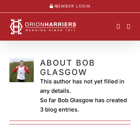
Skip
MEMBER LOGIN
to
content
ABOUT
BOB
GLASGOW
This author has not yet filled in
any details.
So far Bob Glasgow has created
3 blog entries.