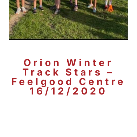
Orion Winter
Track Stars –
Feelgood Centre
16/12/2020