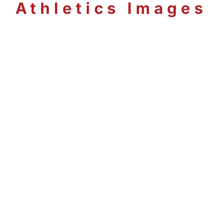
Athletics Images