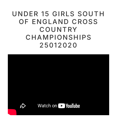
UNDER 15 GIRLS SOUTH
OF ENGLAND CROSS
COUNTRY
CHAMPIONSHIPS
25012020