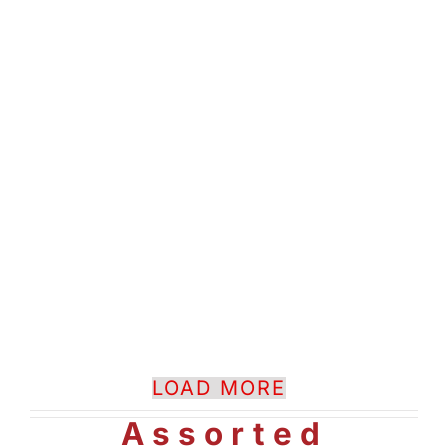
LOAD MORE
Assorted