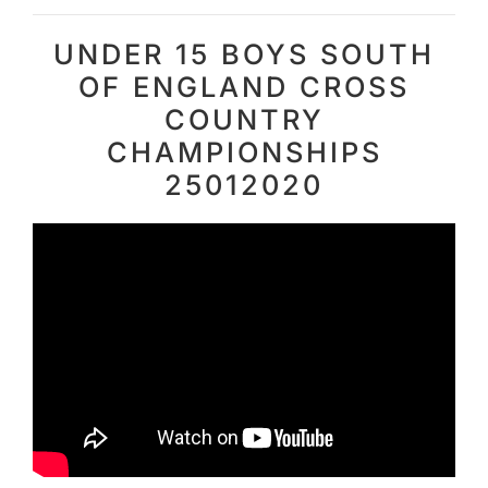
UNDER 15 BOYS SOUTH
OF ENGLAND CROSS
COUNTRY
CHAMPIONSHIPS
25012020