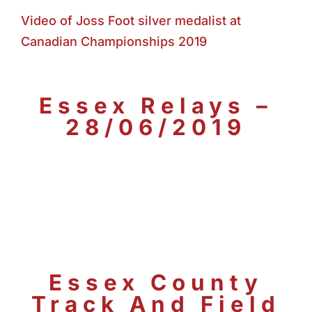
Video of Joss Foot silver medalist at
Canadian Championships 2019
Essex Relays –
28/06/2019
Essex County
Track And Field