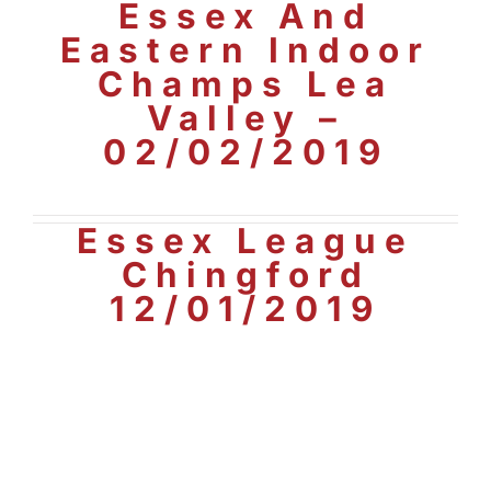
Essex And
Eastern Indoor
Champs Lea
Valley –
02/02/2019
Essex League
Chingford
12/01/2019