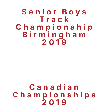
Senior Boys
Track
Championship
Birmingham
2019
Canadian
Championships
2019