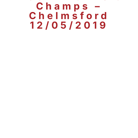
Champs –
Chelmsford
12/05/2019