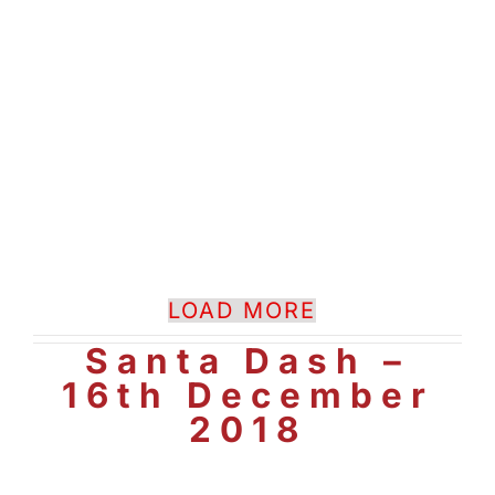
LOAD MORE
Santa Dash –
16th December
2018