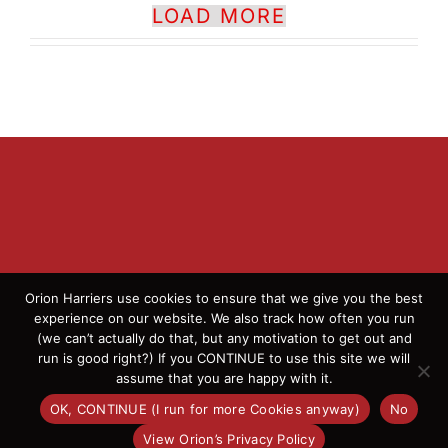
LOAD MORE
Orion Harriers use cookies to ensure that we give you the best
experience on our website. We also track how often you run
(we can’t actually do that, but any motivation to get out and
© 2026 Orion Harriers | All Rights Reserved | England
run is good right?) If you CONTINUE to use this site we will
Athletics Affiliated Club
assume that you are happy with it.
OK, CONTINUE (I run for more Cookies anyway)
No
Facebook
Instagram
X
Flickr
View Orion’s Privacy Policy
OK
This website uses cookies and third party services.