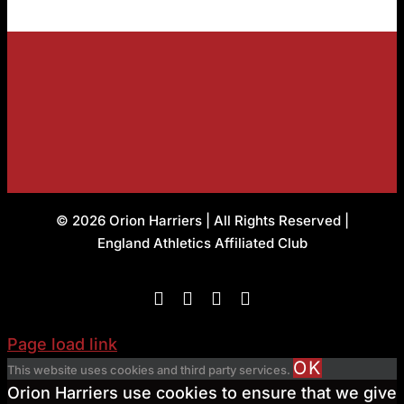
© 2026 Orion Harriers | All Rights Reserved |
England Athletics Affiliated Club
Facebook
Instagram
X
Flickr
Page load link
OK
This website uses cookies and third party services.
Orion Harriers use cookies to ensure that we give