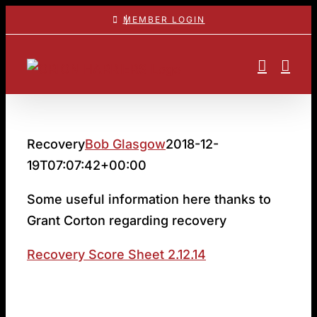
Skip
MEMBER LOGIN
to
content
Recovery
Bob Glasgow
2018-12-
19T07:07:42+00:00
Some useful information here thanks to
Grant Corton regarding recovery
Recovery Score Sheet 2.12.14