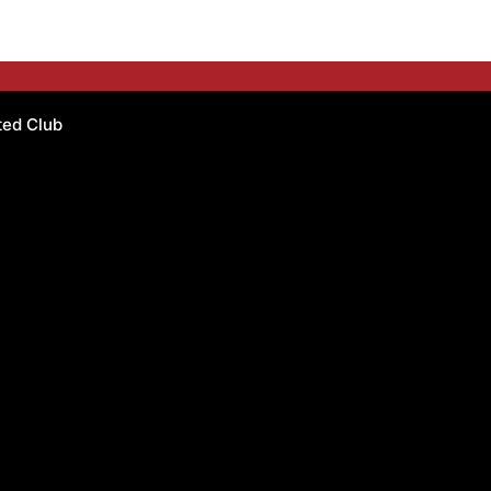
ated Club