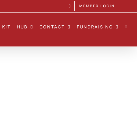
MEMBER LOGIN
 KIT
HUB
CONTACT
FUNDRAISING