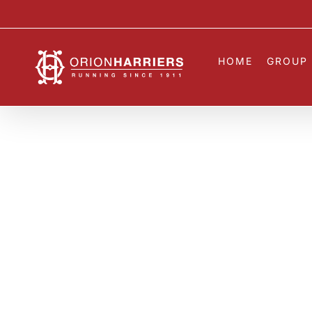
Skip
to
content
HOME
GROUP 