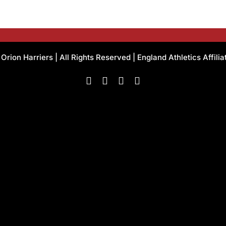
rion Harriers | All Rights Reserved | England Athletics Affili
Facebook
Instagram
X
Flickr