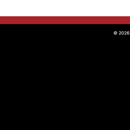
© 2026 O