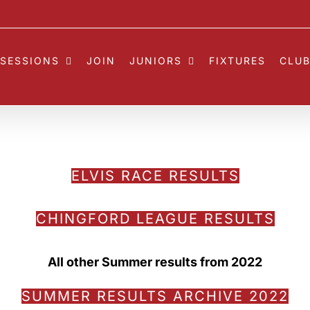
SESSIONS
JOIN
JUNIORS
FIXTURES
CLUB
ELVIS RACE RESULTS
CHINGFORD LEAGUE RESULTS
All other Summer results from 2022
SUMMER RESULTS ARCHIVE 2022