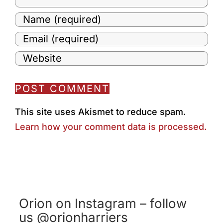
This site uses Akismet to reduce spam.
Learn how your comment data is processed.
Orion on Instagram – follow
us @orionharriers