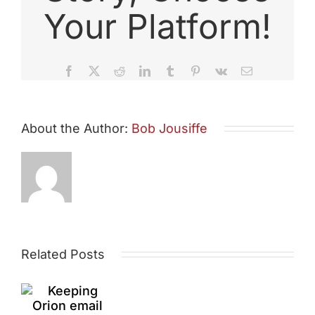
Your Platform!
Facebook
X
Reddit
LinkedIn
Tumblr
Pinterest
Vk
Email
About the Author:
Bob Jousiffe
Essex
ping
League
on
Related Posts
Race
il