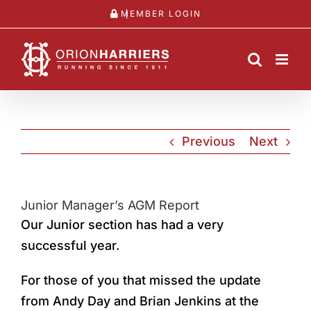
Skip
MEMBER LOGIN
to
content
Previous
Next
Junior Manager’s AGM Report
Our Junior section has had a very
successful year.
For those of you that missed the update
from Andy Day and Brian Jenkins at the