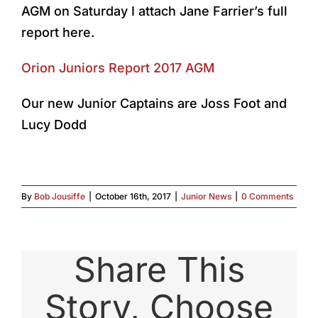
AGM on Saturday I attach Jane Farrier’s full
report here.
Orion Juniors Report 2017 AGM
Our new Junior Captains are Joss Foot and
Lucy Dodd
By
Bob Jousiffe
|
October 16th, 2017
|
Junior News
|
0 Comments
Share This
Story, Choose