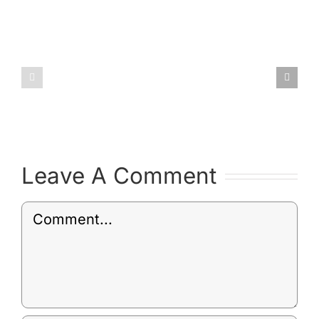
Draft
Environm
Post
Policy
Leave A Comment
Comment