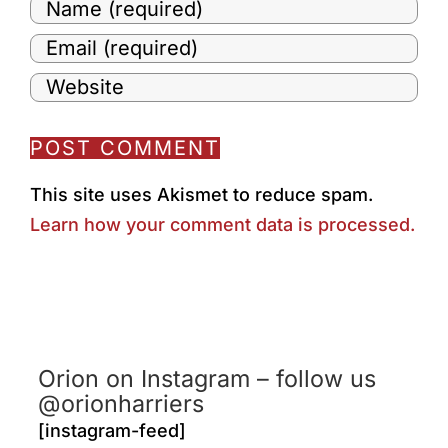
This site uses Akismet to reduce spam.
Learn how your comment data is processed.
Orion on Instagram – follow us
@orionharriers
[instagram-feed]