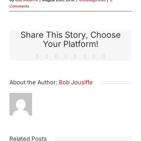
Comments
Share This Story, Choose
Your Platform!
Facebook
X
Reddit
LinkedIn
Tumblr
Pinterest
Vk
Email
About the Author:
Bob Jousiffe
Related Posts