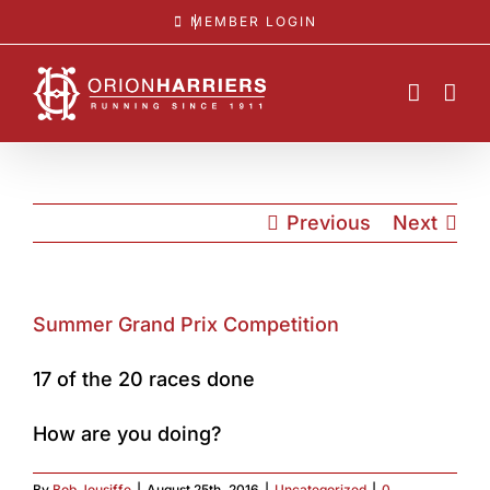
Skip
MEMBER LOGIN
to
content
Previous
Next
Summer Grand Prix Competition
17 of the 20 races done
How are you doing?
By
Bob Jousiffe
|
August 25th, 2016
|
Uncategorized
|
0