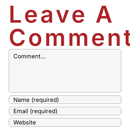
Leave A
Commen
Comment