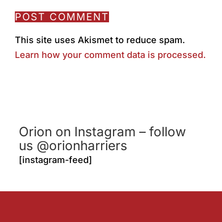
This site uses Akismet to reduce spam.
Learn how your comment data is processed.
Orion on Instagram – follow
us @orionharriers
[instagram-feed]