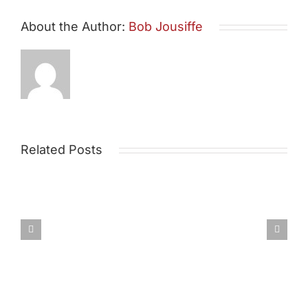
About the Author:
Bob Jousiffe
Related Posts
Draft
Post