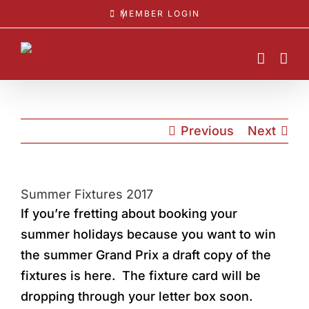
Skip
MEMBER LOGIN
to
content
Previous
Next
Summer Fixtures 2017
If you’re fretting about booking your
summer holidays because you want to win
the summer Grand Prix a draft copy of the
fixtures is here. The fixture card will be
dropping through your letter box soon.