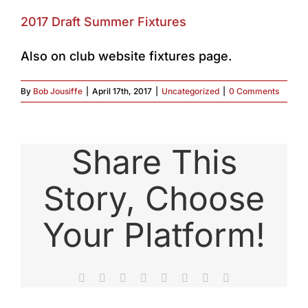
2017 Draft Summer Fixtures
Also on club website fixtures page.
By
Bob Jousiffe
|
April 17th, 2017
|
Uncategorized
|
0 Comments
Share This
Story, Choose
Your Platform!
Facebook
X
Reddit
LinkedIn
Tumblr
Pinterest
Vk
Email