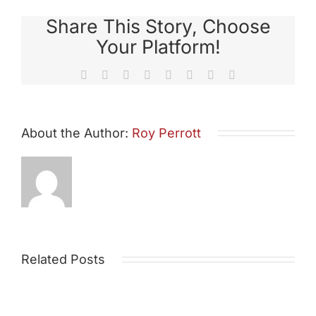
Share This Story, Choose
Your Platform!
Facebook
X
Reddit
LinkedIn
Tumblr
Pinterest
Vk
Email
About the Author:
Roy Perrott
Related Posts