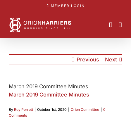
Skip
MEMBER LOGIN
to
content
Previous
Next
March 2019 Committee Minutes
March 2019 Committee Minutes
By
Roy Perrott
|
October 1st, 2020
|
Orion Committee
|
0
Comments