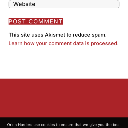
This site uses Akismet to reduce spam.
Learn how your comment data is processed.
Orion Harriers use cookies to ensure that we give you the best