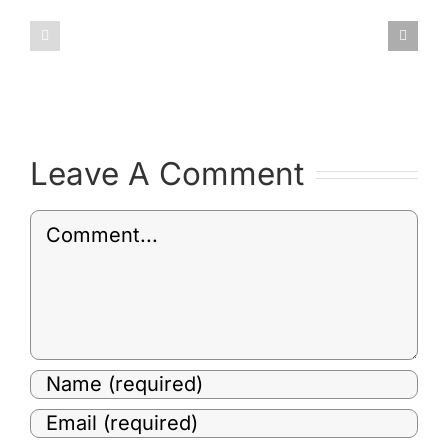
January
February
2019
2019
Committee
Committ
Minutes
Minutes
Leave A Comment
Comment