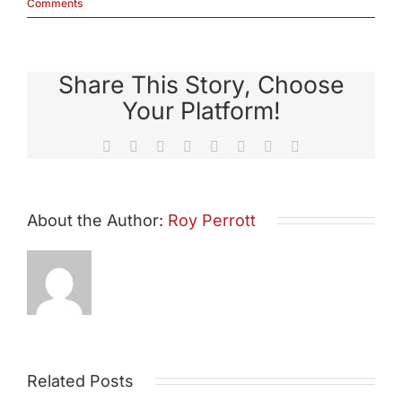
Comments
Share This Story, Choose
Your Platform!
Facebook
X
Reddit
LinkedIn
Tumblr
Pinterest
Vk
Email
About the Author:
Roy Perrott
Related Posts