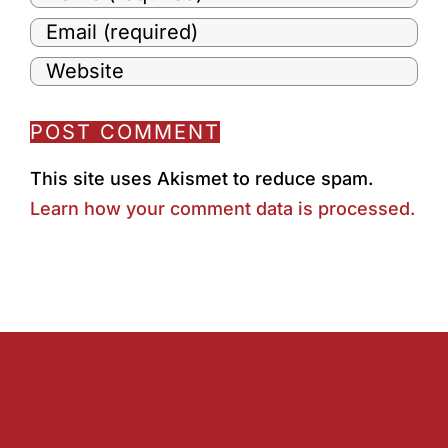
This site uses Akismet to reduce spam.
Learn how your comment data is processed.