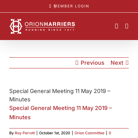
Skip
MEMBER LOGIN
to
content
Previous
Next
Special General Meeting 11 May 2019 –
Minutes
Special General Meeting 11 May 2019 –
Minutes
By
Roy Perrott
|
October 1st, 2020
|
Orion Committee
|
0