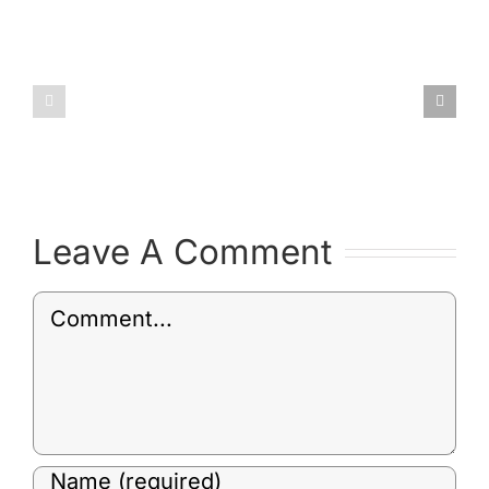
January
February
2019
2019
Committee
Committ
Minutes
Minutes
Leave A Comment
Comment