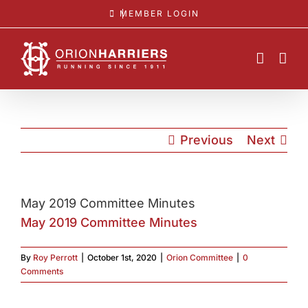
Skip
MEMBER LOGIN
to
content
Previous
Next
May 2019 Committee Minutes
May 2019 Committee Minutes
By
Roy Perrott
|
October 1st, 2020
|
Orion Committee
|
0
Comments