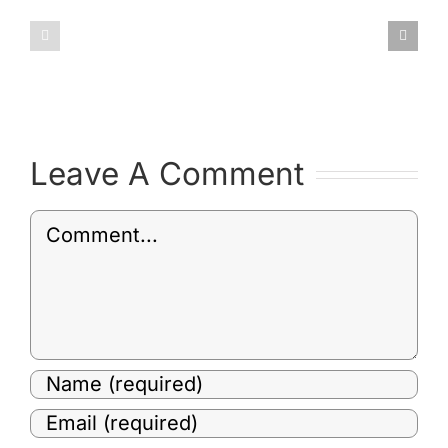
January
February
2019
2019
Committee
Committ
Minutes
Minutes
Leave A Comment
Comment