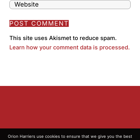
This site uses Akismet to reduce spam.
Learn how your comment data is processed.
Orion Harriers use cookies to ensure that we give you the best