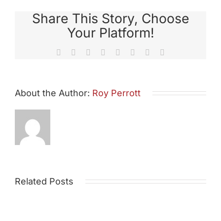
Share This Story, Choose
Your Platform!
Facebook
X
Reddit
LinkedIn
Tumblr
Pinterest
Vk
Email
About the Author:
Roy Perrott
Related Posts