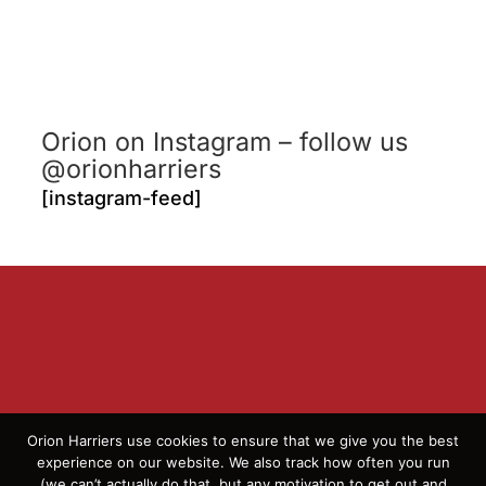
Orion on Instagram – follow us
@orionharriers
[instagram-feed]
Orion Harriers use cookies to ensure that we give you the best
experience on our website. We also track how often you run
(we can’t actually do that, but any motivation to get out and