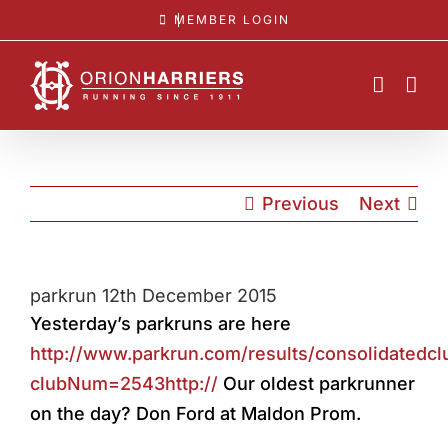
Skip
MEMBER LOGIN
to
content
Previous
Next
parkrun 12th December 2015
Yesterday’s parkruns are here
http://www.parkrun.com/results/consolidatedcl
clubNum=2543http://
Our oldest parkrunner
on the day? Don Ford at Maldon Prom.