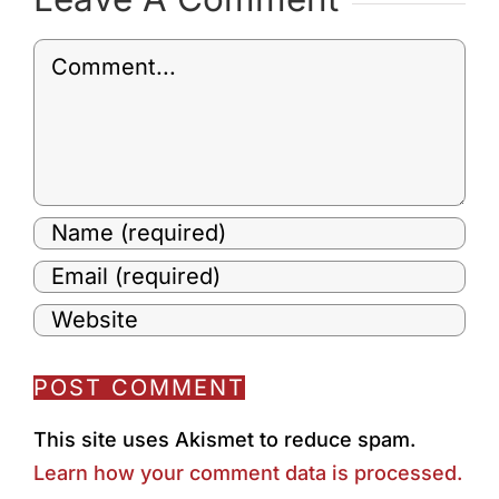
Comment
This site uses Akismet to reduce spam.
Learn how your comment data is processed.