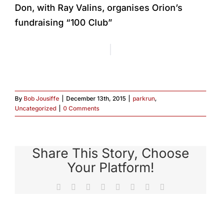
Don, with Ray Valins, organises Orion’s
fundraising “100 Club”
By
Bob Jousiffe
|
December 13th, 2015
|
parkrun
,
Uncategorized
|
0 Comments
Share This Story, Choose
Your Platform!
Facebook
X
Reddit
LinkedIn
Tumblr
Pinterest
Vk
Email