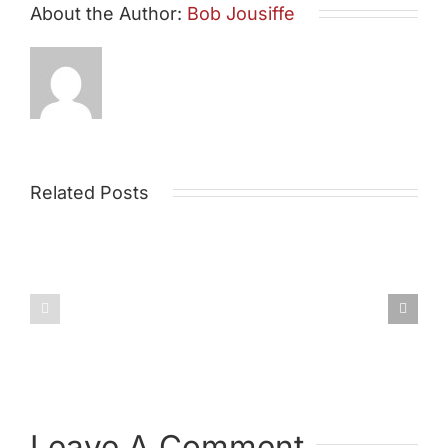
About the Author:
Bob Jousiffe
Related Posts
Draft
Environm
Post
Policy
Leave A Comment