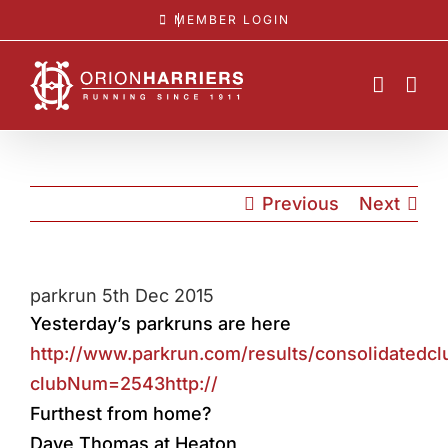
Skip
MEMBER LOGIN
to
content
Previous
Next
parkrun 5th Dec 2015
Yesterday’s parkruns are here
http://www.parkrun.com/results/consolidatedcl
clubNum=2543http://
Furthest from home?
Dave Thomas at Heaton