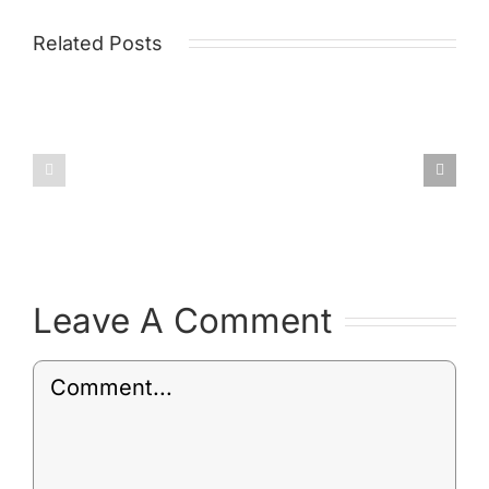
Related Posts
Draft
Environm
Post
Policy
Leave A Comment
Comment