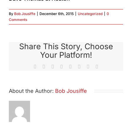
By
Bob Jousiffe
|
December 6th, 2015
|
Uncategorized
|
0
Comments
Share This Story, Choose
Your Platform!
Facebook
X
Reddit
LinkedIn
Tumblr
Pinterest
Vk
Email
About the Author:
Bob Jousiffe