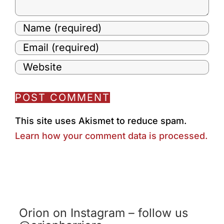
This site uses Akismet to reduce spam.
Learn how your comment data is processed.
Orion on Instagram – follow us