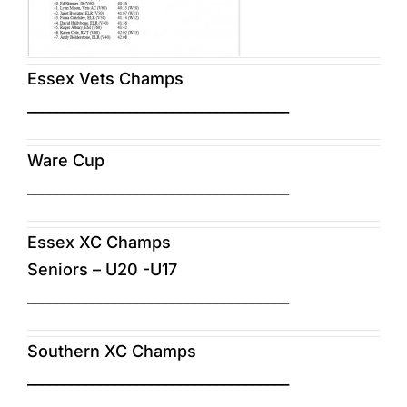
Essex Vets Champs
____________________________________
Ware Cup
____________________________________
Essex XC Champs
Seniors – U20 -U17
____________________________________
Southern XC Champs
____________________________________