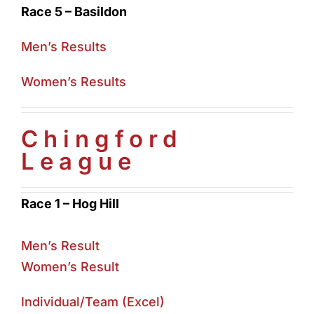
Race 5 – Basildon
Men’s Results
Women’s Results
Chingford
League
Race 1 – Hog Hill
Men’s Result
Women’s Result
Individual/Team (Excel)