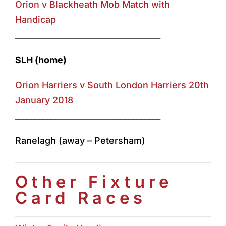
Orion v Blackheath Mob Match with
Handicap
____________________________________
SLH (home)
Orion Harriers v South London Harriers 20th
January 2018
____________________________________
Ranelagh (away – Petersham)
Other Fixture
Card Races