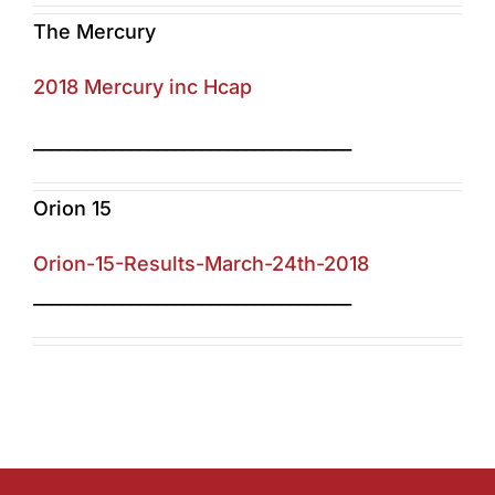
The Mercury
2018 Mercury inc Hcap
____________________________________
Orion 15
Orion-15-Results-March-24th-2018
____________________________________