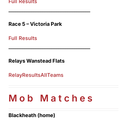
Full Results
____________________________________
Race 5 – Victoria Park
Full Results
____________________________________
Relays Wanstead Flats
RelayResultsAllTeams
Mob Matches
Blackheath (home)