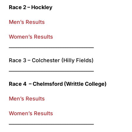
Race 2 – Hockley
Men’s Results
Women’s Results
____________________________________
Race 3 – Colchester (Hilly Fields)
____________________________________
Race 4 – Chelmsford (Writtle College)
Men’s Results
Women’s Results
____________________________________