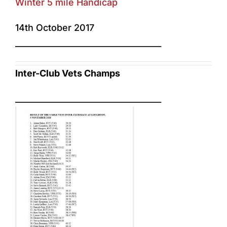
Winter 5 mile Handicap
14th October 2017
____________________________________
Inter-Club Vets Champs
____________________________________