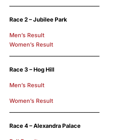
____________________________________
Race 2 – Jubilee Park
Men’s Result
Women’s Result
____________________________________
Race 3 – Hog Hill
Men’s Result
Women’s Result
____________________________________
Race 4 – Alexandra Palace