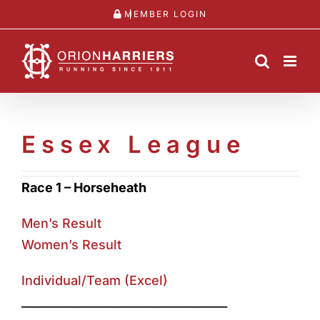
Skip
MEMBER LOGIN
to
content
Essex League
Race 1 – Horseheath
Men’s Result
Women’s Result
Individual/Team (Excel)
____________________________________